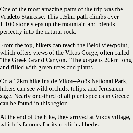
One of the most amazing parts of the trip was the
Vradeto Staircase. This 1.5km path climbs over
1,100 stone steps up the mountain and blends
perfectly into the natural rock.
From the top, hikers can reach the Beloi viewpoint,
which offers views of the Vikos Gorge, often called
“the Greek Grand Canyon.” The gorge is 20km long
and filled with green trees and plants.
On a 12km hike inside Vikos–Aoös National Park,
hikers can see wild orchids, tulips, and Jerusalem
sage. Nearly one-third of all plant species in Greece
can be found in this region.
At the end of the hike, they arrived at Vikos village,
which is famous for its medicinal herbs.