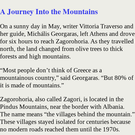
A Journey Into the Mountains
On a sunny day in May, writer Vittoria Traverso and
her guide, Michális Georgaras, left Athens and drove
for six hours to reach Zagorohoria. As they travelled
north, the land changed from olive trees to thick
forests and high mountains.
“Most people don’t think of Greece as a
mountainous country,” said Georgaras. “But 80% of
it is made of mountains.”
Zagorohoria, also called Zagori, is located in the
Pindus Mountains, near the border with Albania.
The name means “the villages behind the mountain.”
These villages stayed isolated for centuries because
no modern roads reached them until the 1970s.