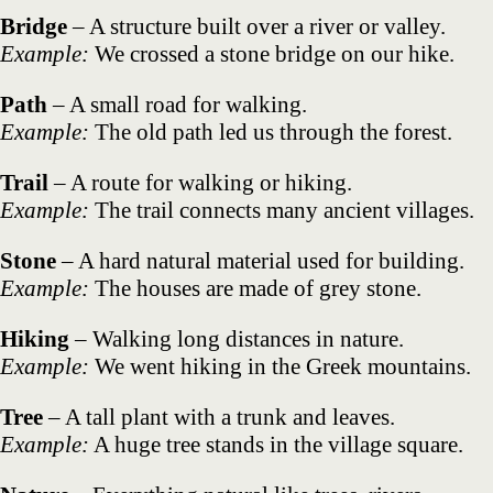
Bridge
– A structure built over a river or valley.
Example:
We crossed a stone bridge on our hike.
Path
– A small road for walking.
Example:
The old path led us through the forest.
Trail
– A route for walking or hiking.
Example:
The trail connects many ancient villages.
Stone
– A hard natural material used for building.
Example:
The houses are made of grey stone.
Hiking
– Walking long distances in nature.
Example:
We went hiking in the Greek mountains.
Tree
– A tall plant with a trunk and leaves.
Example:
A huge tree stands in the village square.