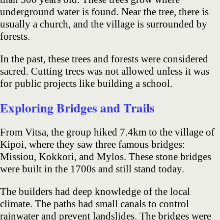
underground water is found. Near the tree, there is
usually a church, and the village is surrounded by
forests.
In the past, these trees and forests were considered
sacred. Cutting trees was not allowed unless it was
for public projects like building a school.
Exploring Bridges and Trails
From Vitsa, the group hiked 7.4km to the village of
Kipoi, where they saw three famous bridges:
Missiou, Kokkori, and Mylos. These stone bridges
were built in the 1700s and still stand today.
The builders had deep knowledge of the local
climate. The paths had small canals to control
rainwater and prevent landslides. The bridges were