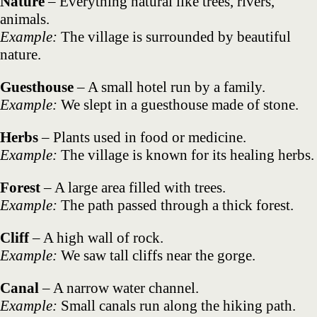
Nature
– Everything natural like trees, rivers,
animals.
Example:
The village is surrounded by beautiful
nature.
Guesthouse
– A small hotel run by a family.
Example:
We slept in a guesthouse made of stone.
Herbs
– Plants used in food or medicine.
Example:
The village is known for its healing herbs.
Forest
– A large area filled with trees.
Example:
The path passed through a thick forest.
Cliff
– A high wall of rock.
Example:
We saw tall cliffs near the gorge.
Canal
– A narrow water channel.
Example:
Small canals run along the hiking path.