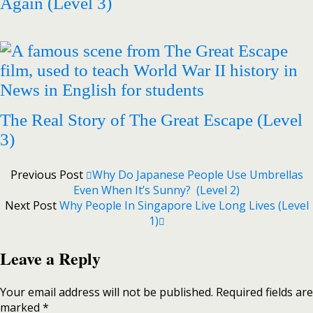
Again (Level 3)
The Real Story of The Great Escape (Level
3)
Previous Post
Why Do Japanese People Use Umbrellas
Even When It’s Sunny? (Level 2)
Next Post
Why People In Singapore Live Long Lives (Level
1)
Leave a Reply
Your email address will not be published.
Required fields are
marked
*