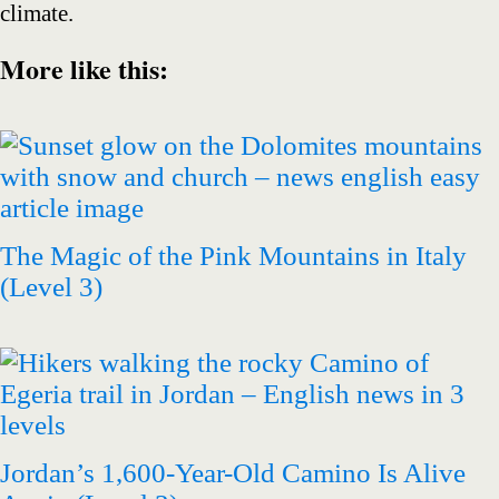
climate.
More like this
:
The Magic of the Pink Mountains in Italy
(Level 3)
Jordan’s 1,600-Year-Old Camino Is Alive