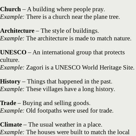
Church
– A building where people pray.
Example:
There is a church near the plane tree.
Architecture
– The style of buildings.
Example:
The architecture is made to match nature.
UNESCO
– An international group that protects
culture.
Example:
Zagori is a UNESCO World Heritage Site.
History
– Things that happened in the past.
Example:
These villages have a long history.
Trade
– Buying and selling goods.
Example:
Old footpaths were used for trade.
Climate
– The usual weather in a place.
Example:
The houses were built to match the local