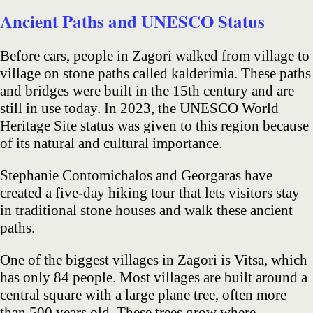
Ancient Paths and UNESCO Status
Before cars, people in Zagori walked from village to
village on stone paths called kalderimia. These paths
and bridges were built in the 15th century and are
still in use today. In 2023, the UNESCO World
Heritage Site status was given to this region because
of its natural and cultural importance.
Stephanie Contomichalos and Georgaras have
created a five-day hiking tour that lets visitors stay
in traditional stone houses and walk these ancient
paths.
One of the biggest villages in Zagori is Vitsa, which
has only 84 people. Most villages are built around a
central square with a large plane tree, often more
than 500 years old. These trees grow where