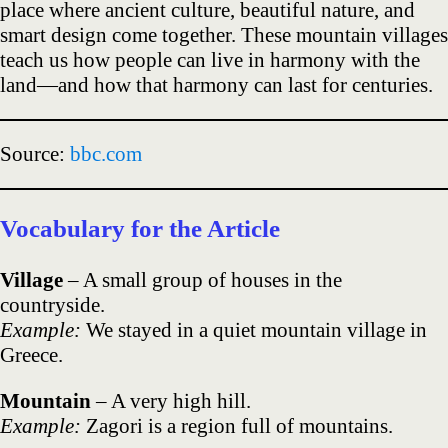
place where ancient culture, beautiful nature, and
smart design come together. These mountain villages
teach us how people can live in harmony with the
land—and how that harmony can last for centuries.
Source:
bbc.com
Vocabulary for the Article
Village
– A small group of houses in the
countryside.
Example:
We stayed in a quiet mountain village in
Greece.
Mountain
– A very high hill.
Example:
Zagori is a region full of mountains.