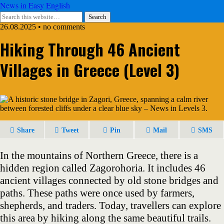
News in Easy English
26.08.2025 • no comments
Hiking Through 46 Ancient
Villages in Greece (Level 3)
Share
Tweet
Pin
Mail
SMS
In the mountains of Northern Greece, there is a
hidden region called Zagorohoria. It includes 46
ancient villages connected by old stone bridges and
paths. These paths were once used by farmers,
shepherds, and traders. Today, travellers can explore
this area by hiking along the same beautiful trails.