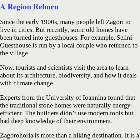
A Region Reborn
Since the early 1900s, many people left Zagori to
live in cities. But recently, some old homes have
been turned into guesthouses. For example, Selini
Guesthouse is run by a local couple who returned to
the village.
Now, tourists and scientists visit the area to learn
about its architecture, biodiversity, and how it deals
with climate change.
Experts from the University of Ioannina found that
the traditional stone homes were naturally energy-
efficient. The builders didn’t use modern tools but
had deep knowledge of their environment.
Zagorohoria is more than a hiking destination. It is a