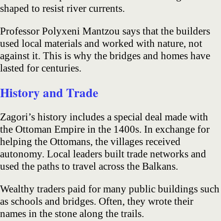
shaped to resist river currents.
Professor Polyxeni Mantzou says that the builders
used local materials and worked with nature, not
against it. This is why the bridges and homes have
lasted for centuries.
History and Trade
Zagori’s history includes a special deal made with
the Ottoman Empire in the 1400s. In exchange for
helping the Ottomans, the villages received
autonomy. Local leaders built trade networks and
used the paths to travel across the Balkans.
Wealthy traders paid for many public buildings such
as schools and bridges. Often, they wrote their
names in the stone along the trails.