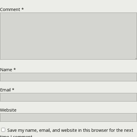
Comment
*
Name
*
Email
*
Website
Save my name, email, and website in this browser for the next
time I comment.