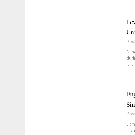
Lev
Uni
Pos
Anna
duri
foot
…
Eng
Sin
Pos
Liam
morn