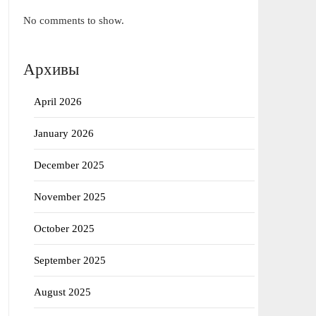
No comments to show.
Архивы
April 2026
January 2026
December 2025
November 2025
October 2025
September 2025
August 2025