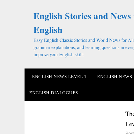
Skip
to
English Stories and News 
content
English
Easy English Classic Stories and World News for All
grammar explanations, and learning questions in every
improve your English skills.
ENGLISH NEWS LEVEL 1
ENGLISH NEWS 
ENGLISH DIALOGUES
The
Lev
Pos