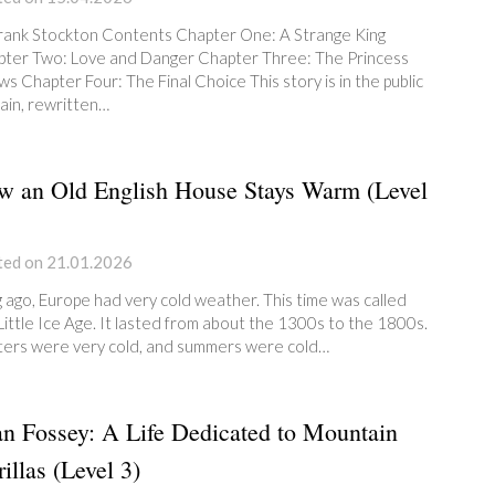
rank Stockton Contents Chapter One: A Strange King
ter Two: Love and Danger Chapter Three: The Princess
s Chapter Four: The Final Choice This story is in the public
in, rewritten…
w an Old English House Stays Warm (Level
ted on 21.01.2026
 ago, Europe had very cold weather. This time was called
Little Ice Age. It lasted from about the 1300s to the 1800s.
ers were very cold, and summers were cold…
n Fossey: A Life Dedicated to Mountain
illas (Level 3)