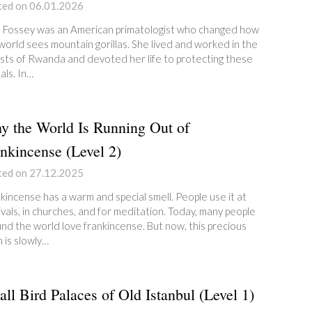
ted on 06.01.2026
 Fossey was an American primatologist who changed how
world sees mountain gorillas. She lived and worked in the
sts of Rwanda and devoted her life to protecting these
als. In…
 the World Is Running Out of
nkincense (Level 2)
ted on 27.12.2025
kincense has a warm and special smell. People use it at
ivals, in churches, and for meditation. Today, many people
nd the world love frankincense. But now, this precious
n is slowly…
ll Bird Palaces of Old Istanbul (Level 1)