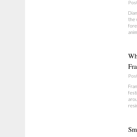
Pos
Dian
the 
fore
anim
Why
Fra
Pos
Fran
fest
arou
resi
Sma