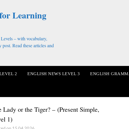
for Learning
 Levels – with vocabulary,
 post. Read these articles and
LEVEL 2
ENGLISH NEWS LEVEL 3
ENGLISH GRAMM
 Lady or the Tiger? – (Present Simple,
el 1)
ted on 15.04.2026