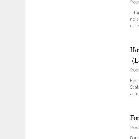
Pos
Ista
nois
quie
How
(Le
Pos
Ever
Stat
a mo
For
Pos
For 