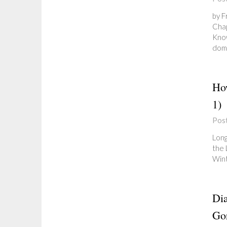
by F
Chap
Know
doma
Ho
1)
Pos
Long
the 
Wint
Dia
Gor