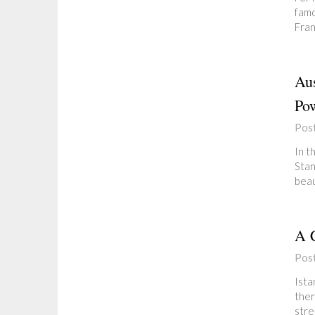
famo
Fran
Aus
Pow
Pos
In t
Stan
beau
A C
Pos
Ista
ther
stre