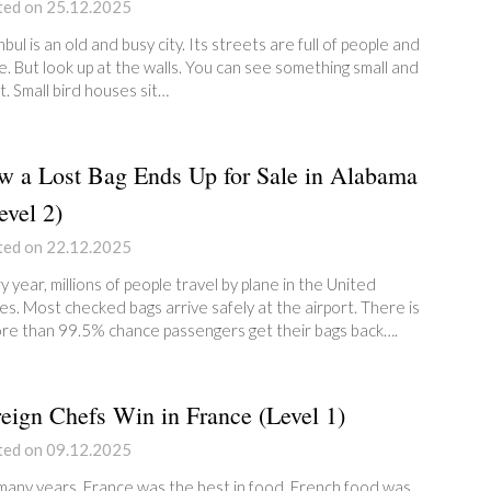
ted on 25.12.2025
nbul is an old and busy city. Its streets are full of people and
e. But look up at the walls. You can see something small and
t. Small bird houses sit…
 a Lost Bag Ends Up for Sale in Alabama
vel 2)
ted on 22.12.2025
y year, millions of people travel by plane in the United
es. Most checked bags arrive safely at the airport. There is
re than 99.5% chance passengers get their bags back….
eign Chefs Win in France (Level 1)
ted on 09.12.2025
many years, France was the best in food. French food was