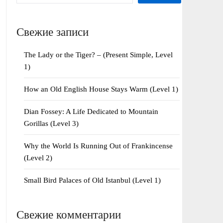
Свежие записи
The Lady or the Tiger? – (Present Simple, Level
1)
How an Old English House Stays Warm (Level 1)
Dian Fossey: A Life Dedicated to Mountain
Gorillas (Level 3)
Why the World Is Running Out of Frankincense
(Level 2)
Small Bird Palaces of Old Istanbul (Level 1)
Свежие комментарии