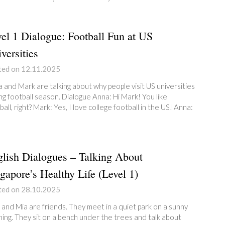
el 1 Dialogue: Football Fun at US
versities
ted on 12.11.2025
 and Mark are talking about why people visit US universities
ng football season. Dialogue Anna: Hi Mark! You like
ball, right? Mark: Yes, I love college football in the US! Anna:
lish Dialogues – Talking About
gapore’s Healthy Life (Level 1)
ted on 28.10.2025
 and Mia are friends. They meet in a quiet park on a sunny
ing. They sit on a bench under the trees and talk about