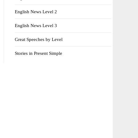
English News Level 2
English News Level 3
Great Speeches by Level
Stories in Present Simple