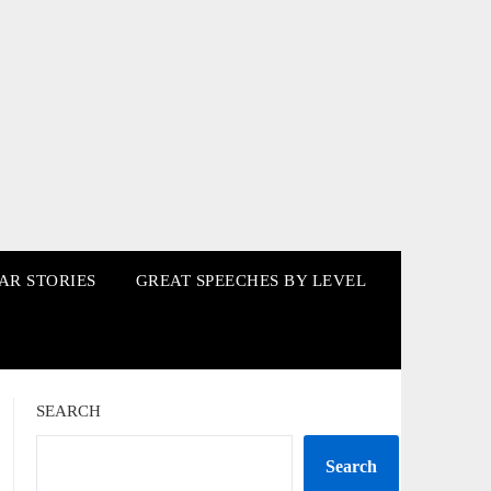
AR STORIES
GREAT SPEECHES BY LEVEL
SEARCH
Search