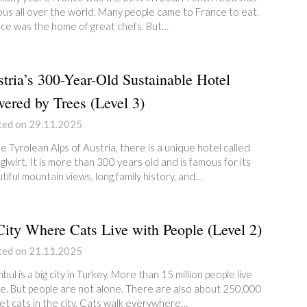
us all over the world. Many people came to France to eat.
ce was the home of great chefs. But…
tria’s 300-Year-Old Sustainable Hotel
ered by Trees (Level 3)
ted on 29.11.2025
he Tyrolean Alps of Austria, there is a unique hotel called
glwirt. It is more than 300 years old and is famous for its
tiful mountain views, long family history, and…
ity Where Cats Live with People (Level 2)
ted on 21.11.2025
nbul is a big city in Turkey. More than 15 million people live
e. But people are not alone. There are also about 250,000
et cats in the city. Cats walk everywhere…