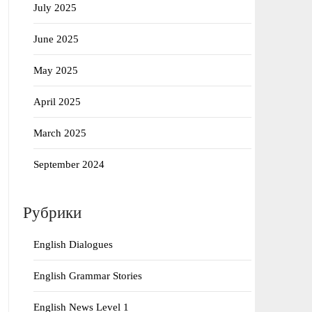
July 2025
June 2025
May 2025
April 2025
March 2025
September 2024
Рубрики
English Dialogues
English Grammar Stories
English News Level 1