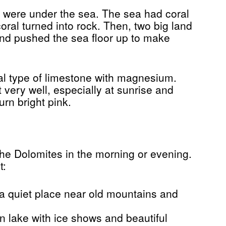
s were under the sea. The sea had coral
oral turned into rock. Then, two big land
nd pushed the sea floor up to make
l type of limestone with magnesium.
t very well, especially at sunrise and
rn bright pink.
 the Dolomites in the morning or evening.
t:
a quiet place near old mountains and
n lake with ice shows and beautiful