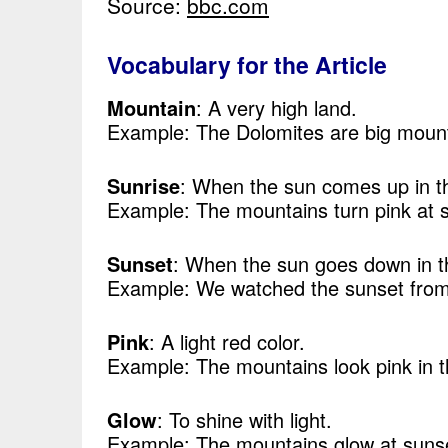
Source:
bbc.com
Vocabulary for the Article
Mountain
: A very high land.
Example: The Dolomites are big mount
Sunrise
: When the sun comes up in t
Example: The mountains turn pink at s
Sunset
: When the sun goes down in t
Example: We watched the sunset from 
Pink
: A light red color.
Example: The mountains look pink in t
Glow
: To shine with light.
Example: The mountains glow at suns