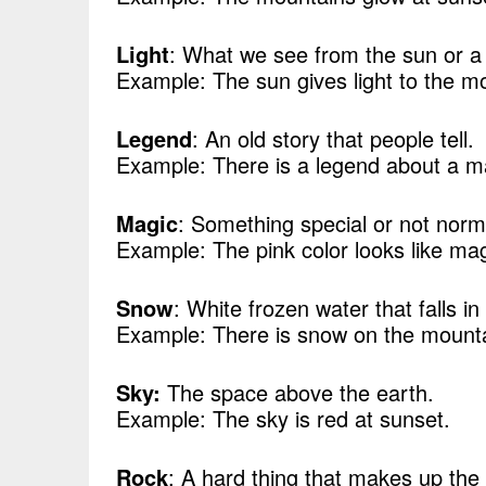
Light
: What we see from the sun or a
Example: The sun gives light to the m
Legend
: An old story that people tell.
Example: There is a legend about a m
Magic
: Something special or not norm
Example: The pink color looks like mag
Snow
: White frozen water that falls in
Example: There is snow on the mount
Sky:
The space above the earth.
Example: The sky is red at sunset.
Rock
: A hard thing that makes up the