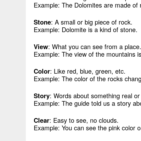
Example: The Dolomites are made of 
Stone
: A small or big piece of rock.
Example: Dolomite is a kind of stone.
View
: What you can see from a place
Example: The view of the mountains is 
Color
: Like red, blue, green, etc.
Example: The color of the rocks chang
Story
: Words about something real or
Example: The guide told us a story ab
Clear
: Easy to see, no clouds.
Example: You can see the pink color o