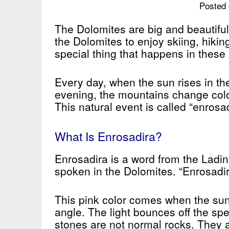
Posted 
The Dolomites are big and beautiful
the Dolomites to enjoy skiing, hikin
special thing that happens in these
Every day, when the sun rises in th
evening, the mountains change color
This natural event is called “enrosad
What Is Enrosadira?
Enrosadira is a word from the Ladin
spoken in the Dolomites. “Enrosadir
This pink color comes when the sunli
angle. The light bounces off the sp
stones are not normal rocks. They a