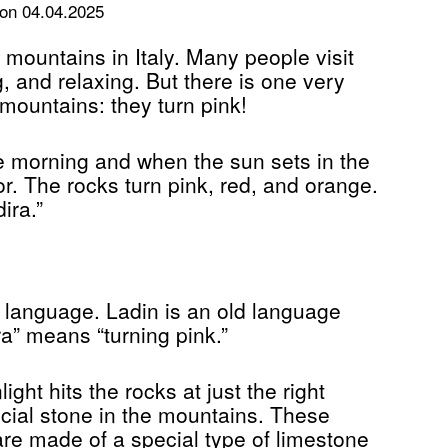
on 04.04.2025
 mountains in Italy. Many people visit
g, and relaxing. But there is one very
 mountains: they turn pink!
e morning and when the sun sets in the
. The rocks turn pink, red, and orange.
ira.”
 language. Ladin is an old language
a” means “turning pink.”
ght hits the rocks at just the right
ecial stone in the mountains. These
re made of a special type of limestone