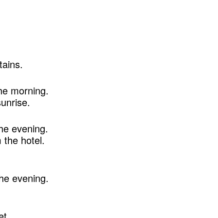
ains.
he morning.
unrise.
he evening.
the hotel.
he evening.
et.