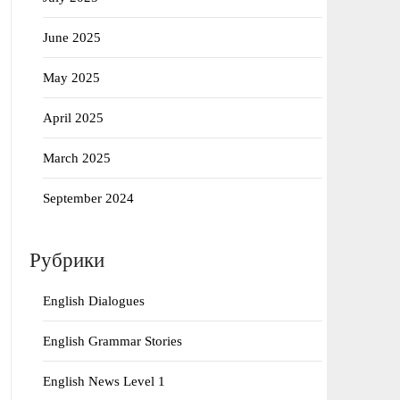
June 2025
May 2025
April 2025
March 2025
September 2024
Рубрики
English Dialogues
English Grammar Stories
English News Level 1