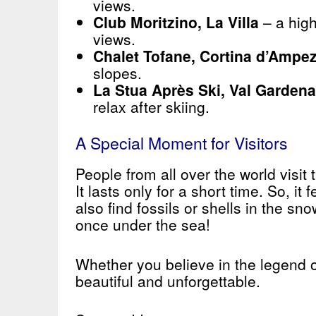
views.
Club Moritzino, La Villa
– a high
views.
Chalet Tofane, Cortina d’Ampe
slopes.
La Stua Après Ski, Val Gardena
relax after skiing.
A Special Moment for Visitors
People from all over the world visit
It lasts only for a short time. So, it
also find fossils or shells in the 
once under the sea!
Whether you believe in the legend o
beautiful and unforgettable.