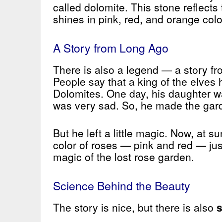
called dolomite. This stone reflects t
shines in pink, red, and orange colo
A Story from Long Ago
There is also a legend — a story f
People say that a king of the elves 
Dolomites. One day, his daughter w
was very sad. So, he made the gar
But he left a little magic. Now, at 
color of roses — pink and red — just
magic of the lost rose garden.
Science Behind the Beauty
The story is nice, but there is also