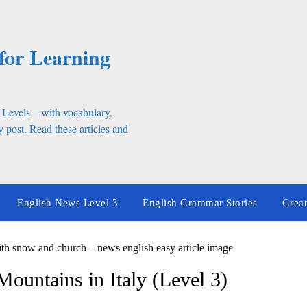
for Learning
 Levels – with vocabulary,
 post. Read these articles and
English News Level 3
English Grammar Stories
Great
ountains in Italy (Level 3)