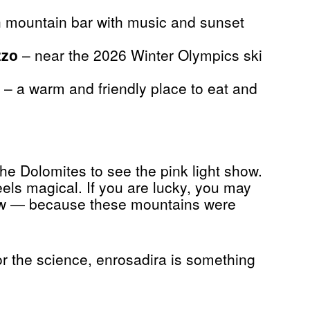
 mountain bar with music and sunset
zzo
– near the 2026 Winter Olympics ski
– a warm and friendly place to eat and
 the Dolomites to see the pink light show.
 feels magical. If you are lucky, you may
snow — because these mountains were
r the science, enrosadira is something