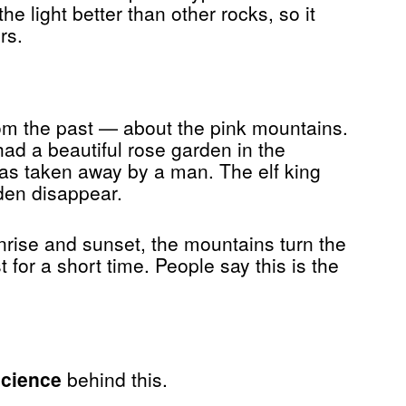
he light better than other rocks, so it
rs.
rom the past — about the pink mountains.
had a beautiful rose garden in the
as taken away by a man. The elf king
den disappear.
sunrise and sunset, the mountains turn the
 for a short time. People say this is the
science
behind this.