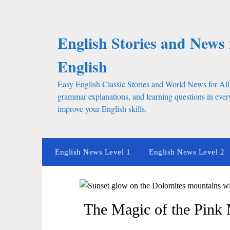
Skip
to
content
English Stories and News 
English
Easy English Classic Stories and World News for All
grammar explanations, and learning questions in every
improve your English skills.
English News Level 1
English News Level 2
The Magic of the Pink M