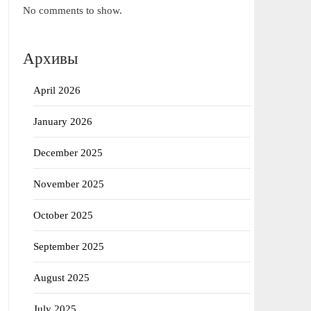
No comments to show.
Архивы
April 2026
January 2026
December 2025
November 2025
October 2025
September 2025
August 2025
July 2025