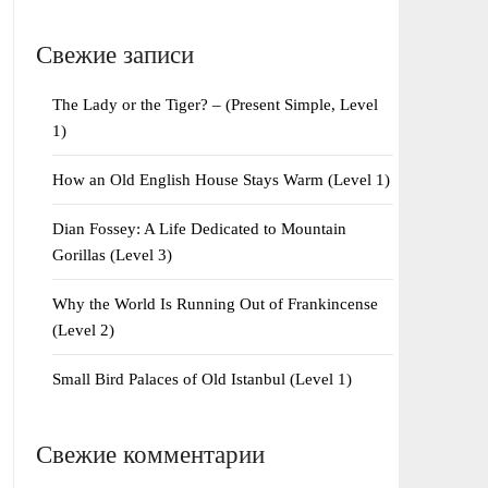
Свежие записи
The Lady or the Tiger? – (Present Simple, Level
1)
How an Old English House Stays Warm (Level 1)
Dian Fossey: A Life Dedicated to Mountain
Gorillas (Level 3)
Why the World Is Running Out of Frankincense
(Level 2)
Small Bird Palaces of Old Istanbul (Level 1)
Свежие комментарии