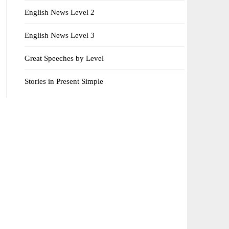
English News Level 2
English News Level 3
Great Speeches by Level
Stories in Present Simple