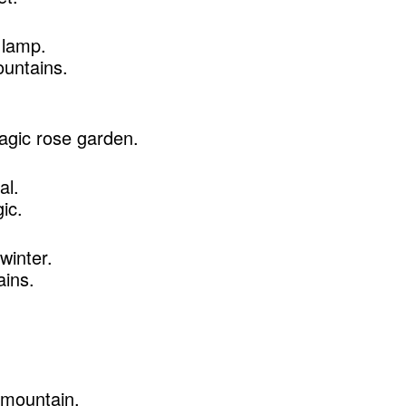
 lamp.
ountains.
agic rose garden.
al.
ic.
 winter.
ains.
 mountain.