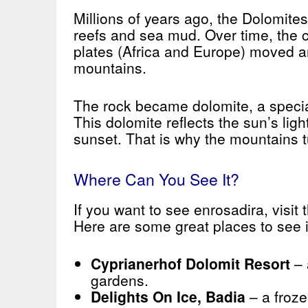
Millions of years ago, the Dolomite
reefs and sea mud. Over time, the c
plates (Africa and Europe) moved a
mountains.
The rock became dolomite, a specia
This dolomite reflects the sun’s ligh
sunset. That is why the mountains tu
Where Can You See It?
If you want to see enrosadira, visit
Here are some great places to see i
Cyprianerhof Dolomit Resort
– 
gardens.
Delights On Ice, Badia
– a froze