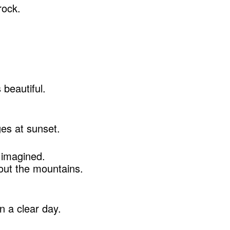
rock.
.
beautiful.
es at sunset.
 imagined.
out the mountains.
n a clear day.