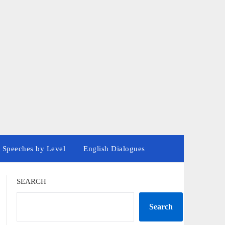
 Speeches by Level
English Dialogues
SEARCH
Search