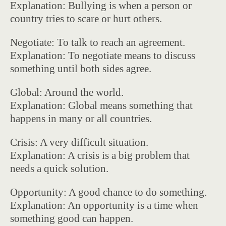
Explanation: Bullying is when a person or
country tries to scare or hurt others.
Negotiate: To talk to reach an agreement.
Explanation: To negotiate means to discuss
something until both sides agree.
Global: Around the world.
Explanation: Global means something that
happens in many or all countries.
Crisis: A very difficult situation.
Explanation: A crisis is a big problem that
needs a quick solution.
Opportunity: A good chance to do something.
Explanation: An opportunity is a time when
something good can happen.