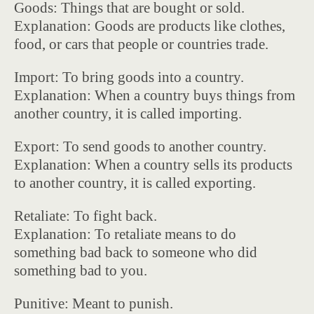
Goods: Things that are bought or sold.
Explanation: Goods are products like clothes,
food, or cars that people or countries trade.
Import: To bring goods into a country.
Explanation: When a country buys things from
another country, it is called importing.
Export: To send goods to another country.
Explanation: When a country sells its products
to another country, it is called exporting.
Retaliate: To fight back.
Explanation: To retaliate means to do
something bad back to someone who did
something bad to you.
Punitive: Meant to punish.