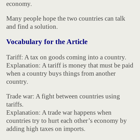
economy.
Many people hope the two countries can talk
and find a solution.
Vocabulary for the Article
Tariff: A tax on goods coming into a country.
Explanation: A tariff is money that must be paid
when a country buys things from another
country.
Trade war: A fight between countries using
tariffs.
Explanation: A trade war happens when
countries try to hurt each other’s economy by
adding high taxes on imports.