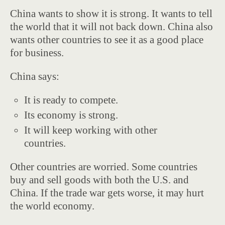
China wants to show it is strong. It wants to tell
the world that it will not back down. China also
wants other countries to see it as a good place
for business.
China says:
It is ready to compete.
Its economy is strong.
It will keep working with other
countries.
Other countries are worried. Some countries
buy and sell goods with both the U.S. and
China. If the trade war gets worse, it may hurt
the world economy.