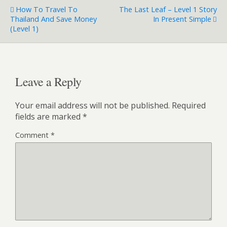
How To Travel To
The Last Leaf – Level 1 Story
Thailand And Save Money
In Present Simple
(Level 1)
Leave a Reply
Your email address will not be published.
Required
fields are marked
*
Comment
*