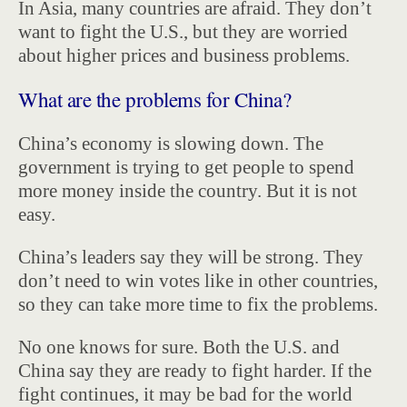
In Asia, many countries are afraid. They don’t
want to fight the U.S., but they are worried
about higher prices and business problems.
What are the problems for China?
China’s economy is slowing down. The
government is trying to get people to spend
more money inside the country. But it is not
easy.
China’s leaders say they will be strong. They
don’t need to win votes like in other countries,
so they can take more time to fix the problems.
No one knows for sure. Both the U.S. and
China say they are ready to fight harder. If the
fight continues, it may be bad for the world