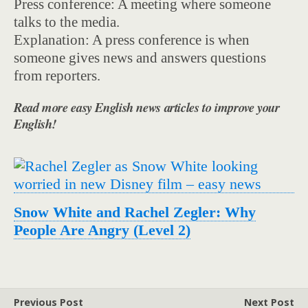
Press conference: A meeting where someone
talks to the media.
Explanation: A press conference is when
someone gives news and answers questions
from reporters.
Read more easy English news articles to improve your
English!
Snow White and Rachel Zegler: Why
People Are Angry (Level 2)
Previous Post
Next Post