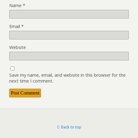
Name
*
Email
*
Website
Save my name, email, and website in this browser for the
next time I comment.
Back to top