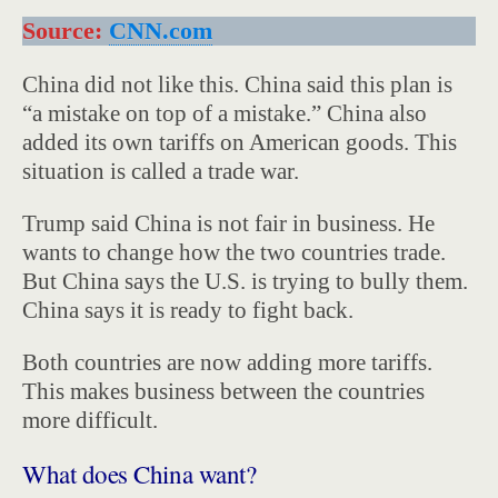
Source:
CNN.com
China did not like this. China said this plan is
“a mistake on top of a mistake.” China also
added its own tariffs on American goods. This
situation is called a trade war.
Trump said China is not fair in business. He
wants to change how the two countries trade.
But China says the U.S. is trying to bully them.
China says it is ready to fight back.
Both countries are now adding more tariffs.
This makes business between the countries
more difficult.
What does China want?