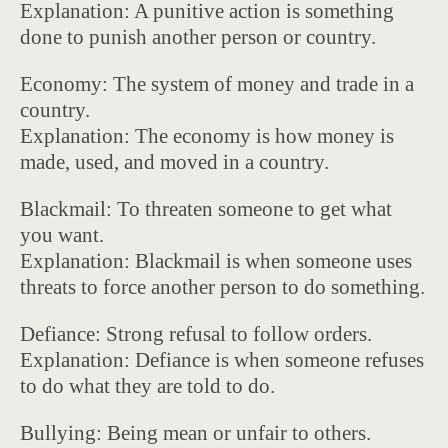
Explanation: A punitive action is something
done to punish another person or country.
Economy: The system of money and trade in a
country.
Explanation: The economy is how money is
made, used, and moved in a country.
Blackmail: To threaten someone to get what
you want.
Explanation: Blackmail is when someone uses
threats to force another person to do something.
Defiance: Strong refusal to follow orders.
Explanation: Defiance is when someone refuses
to do what they are told to do.
Bullying: Being mean or unfair to others.