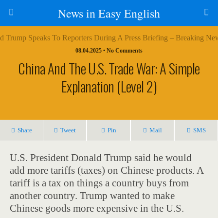
News in Easy English
08.04.2025 • No Comments
China And The U.S. Trade War: A Simple
Explanation (Level 2)
Share
Tweet
Pin
Mail
SMS
U.S. President Donald Trump said he would
add more tariffs (taxes) on Chinese products. A
tariff is a tax on things a country buys from
another country. Trump wanted to make
Chinese goods more expensive in the U.S.