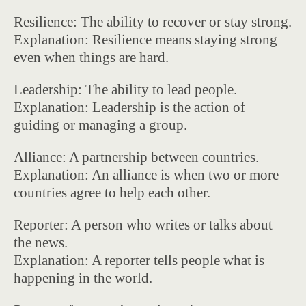
Resilience: The ability to recover or stay strong.
Explanation: Resilience means staying strong
even when things are hard.
Leadership: The ability to lead people.
Explanation: Leadership is the action of
guiding or managing a group.
Alliance: A partnership between countries.
Explanation: An alliance is when two or more
countries agree to help each other.
Reporter: A person who writes or talks about
the news.
Explanation: A reporter tells people what is
happening in the world.