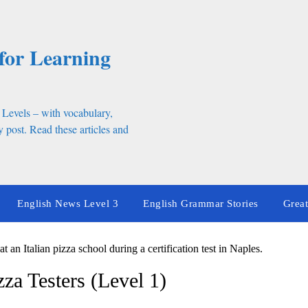
for Learning
 Levels – with vocabulary,
 post. Read these articles and
English News Level 3
English Grammar Stories
Great
izza Testers (Level 1)