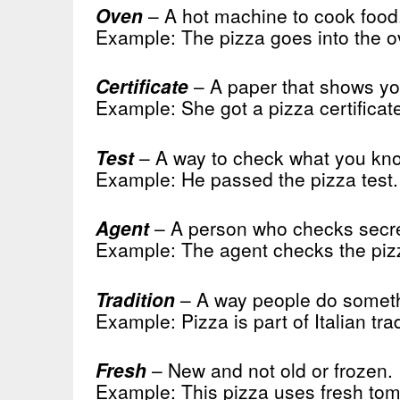
Oven
– A hot machine to cook food
Example: The pizza goes into the o
Certificate
– A paper that shows yo
Example: She got a pizza certificat
Test
– A way to check what you kno
Example: He passed the pizza test.
Agent
– A person who checks secre
Example: The agent checks the piz
Tradition
– A way people do someth
Example: Pizza is part of Italian trad
Fresh
– New and not old or frozen.
Example: This pizza uses fresh tom