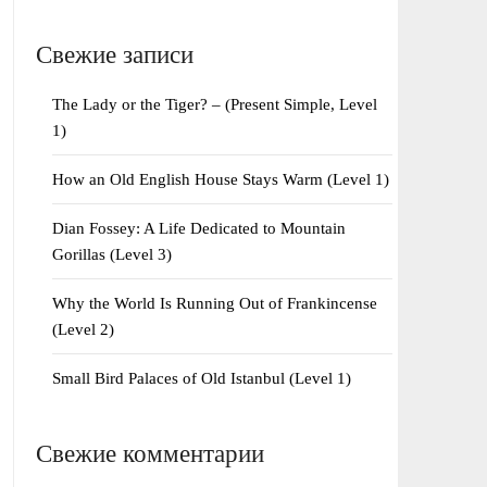
Свежие записи
The Lady or the Tiger? – (Present Simple, Level
1)
How an Old English House Stays Warm (Level 1)
Dian Fossey: A Life Dedicated to Mountain
Gorillas (Level 3)
Why the World Is Running Out of Frankincense
(Level 2)
Small Bird Palaces of Old Istanbul (Level 1)
Свежие комментарии