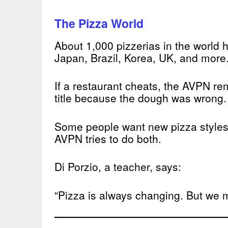
The Pizza World
About 1,000 pizzerias in the world 
Japan, Brazil, Korea, UK, and more
If a restaurant cheats, the AVPN rem
title because the dough was wrong.
Some people want new pizza styles
AVPN tries to do both.
Di Porzio, a teacher, says:
“Pizza is always changing. But we m