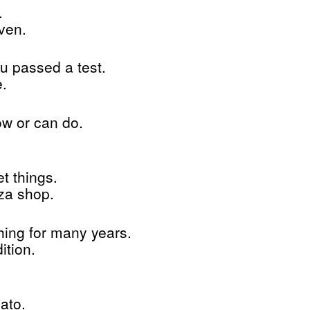
.
ven.
u passed a test.
e.
w or can do.
t things.
za shop.
ing for many years.
ition.
ato.