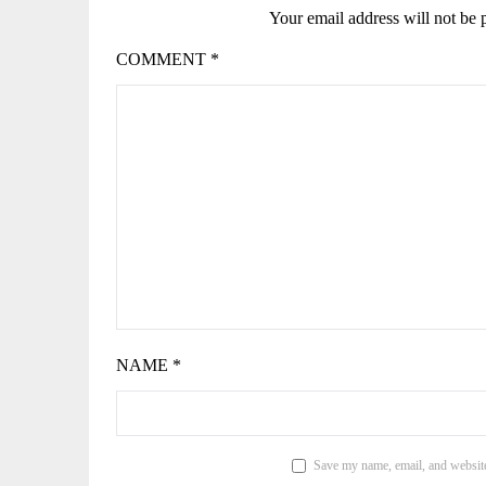
Your email address will not be 
COMMENT
*
NAME
*
Save my name, email, and website