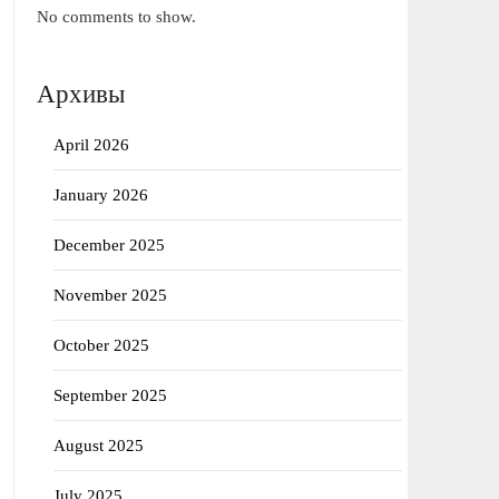
No comments to show.
Архивы
April 2026
January 2026
December 2025
November 2025
October 2025
September 2025
August 2025
July 2025