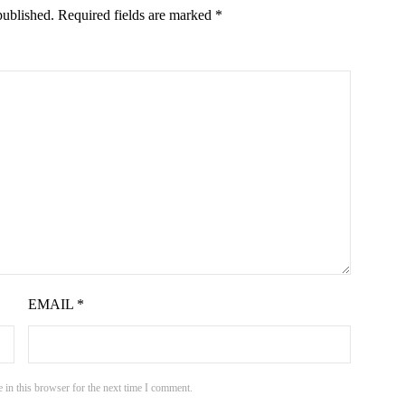
published.
Required fields are marked
*
EMAIL
*
 in this browser for the next time I comment.