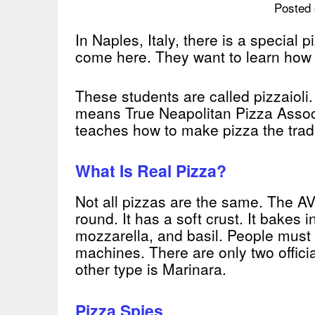
Posted 
In Naples, Italy, there is a special
come here. They want to learn how t
These students are called pizzaiol
means True Neapolitan Pizza Associa
teaches how to make pizza the tradi
What Is Real Pizza?
Not all pizzas are the same. The AV
round. It has a soft crust. It bakes 
mozzarella, and basil. People must
machines. There are only two offici
other type is Marinara.
Pizza Spies