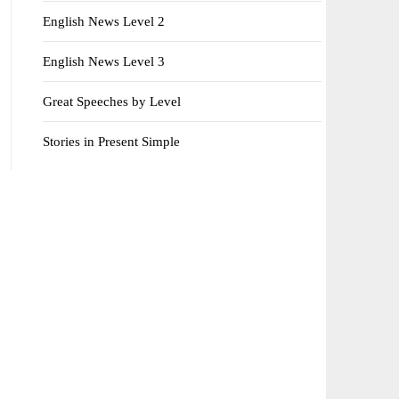
English News Level 2
English News Level 3
Great Speeches by Level
Stories in Present Simple