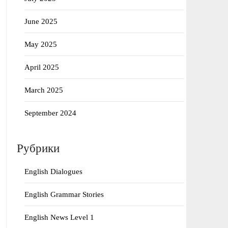
June 2025
May 2025
April 2025
March 2025
September 2024
Рубрики
English Dialogues
English Grammar Stories
English News Level 1