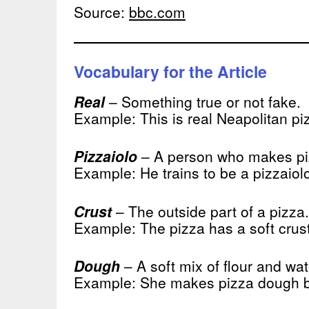
Source:
bbc.com
Vocabulary for the Article
Real
– Something true or not fake.
Example: This is real Neapolitan pi
Pizzaiolo
– A person who makes pizz
Example: He trains to be a pizzaiol
Crust
– The outside part of a pizza.
Example: The pizza has a soft crust
Dough
– A soft mix of flour and wat
Example: She makes pizza dough 