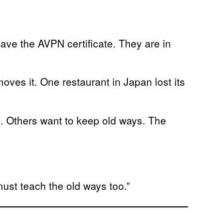
have the AVPN certificate. They are in
.
oves it. One restaurant in Japan lost its
. Others want to keep old ways. The
ust teach the old ways too.”