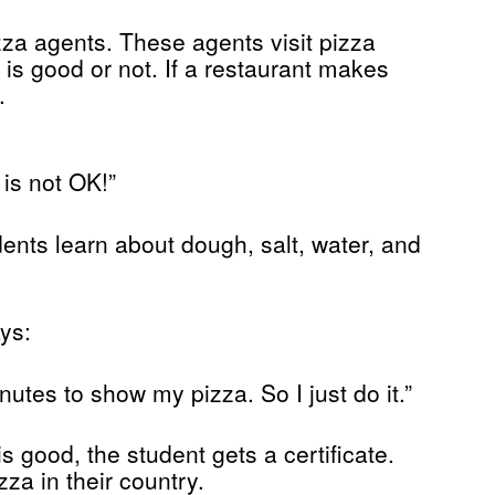
za agents. These agents visit pizza
 is good or not. If a restaurant makes
.
 is not OK!”
ents learn about dough, salt, water, and
ys:
nutes to show my pizza. So I just do it.”
is good, the student gets a certificate.
za in their country.