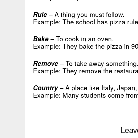
Rule
– A thing you must follow.
Example: The school has pizza rule
Bake
– To cook in an oven.
Example: They bake the pizza in 9
Remove
– To take away something
Example: They remove the restaurant
Country
– A place like Italy, Japan, 
Example: Many students come from 
Leav