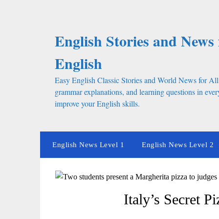
Skip
to
content
English Stories and News 
English
Easy English Classic Stories and World News for All
grammar explanations, and learning questions in every
improve your English skills.
English News Level 1
English News Level 2
Italy’s Secret P