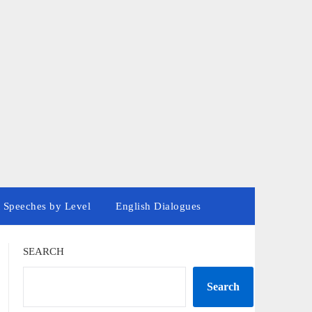
 Speeches by Level
English Dialogues
SEARCH
Search