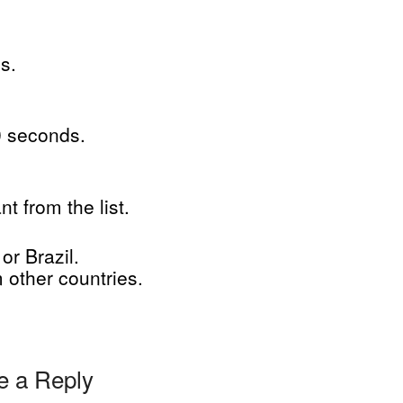
s.
0 seconds.
.
 from the list.
or Brazil.
other countries.
e a Reply