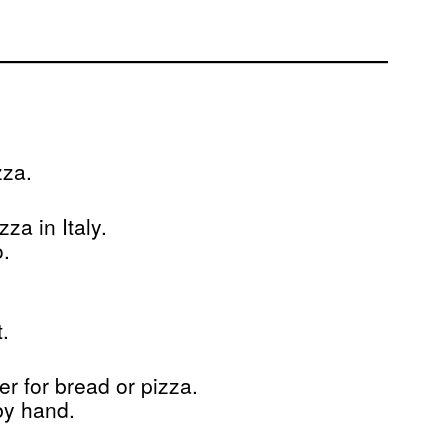
zza.
a in Italy.
o.
.
er for bread or pizza.
by hand.