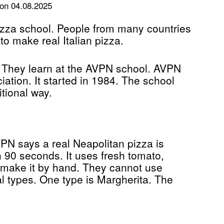
on 04.08.2025
 pizza school. People from many countries
o make real Italian pizza.
i. They learn at the AVPN school. AVPN
tion. It started in 1984. The school
tional way.
PN says a real Neapolitan pizza is
in 90 seconds. It uses fresh tomato,
 make it by hand. They cannot use
al types. One type is Margherita. The