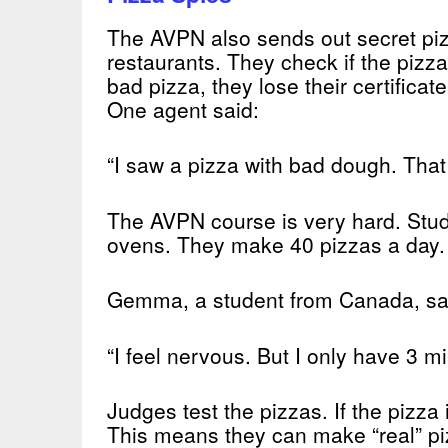
The AVPN also sends out secret piz
restaurants. They check if the pizza
bad pizza, they lose their certificate
One agent said:
“I saw a pizza with bad dough. That
The AVPN course is very hard. Stud
ovens. They make 40 pizzas a day.
Gemma, a student from Canada, sa
“I feel nervous. But I only have 3 mi
Judges test the pizzas. If the pizza 
This means they can make “real” piz